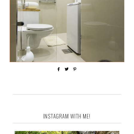
INSTAGRAM WITH ME!