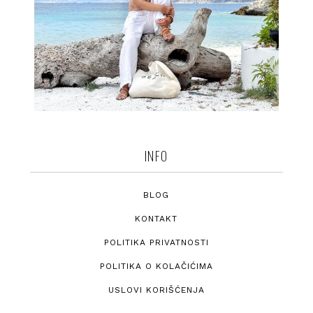
INFO
BLOG
KONTAKT
POLITIKA PRIVATNOSTI
POLITIKA O KOLAČIĆIMA
USLOVI KORIŠĆENJA