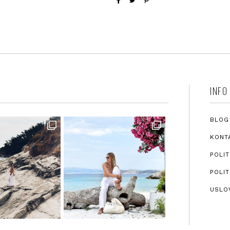
INFO
BLOG
KONT
POLIT
POLIT
USLO