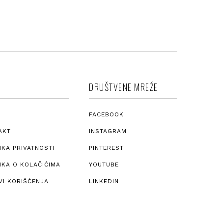
DRUŠTVENE MREŽE
FACEBOOK
AKT
INSTAGRAM
IKA PRIVATNOSTI
PINTEREST
IKA O KOLAČIĆIMA
YOUTUBE
VI KORIŠĆENJA
LINKEDIN