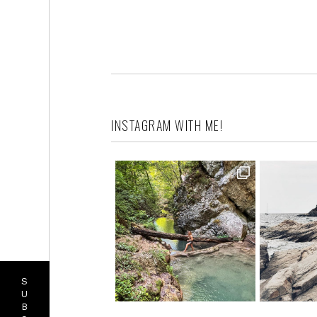
INSTAGRAM WITH ME!
S
U
B