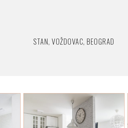
STAN, VOŽDOVAC, BEOGRAD