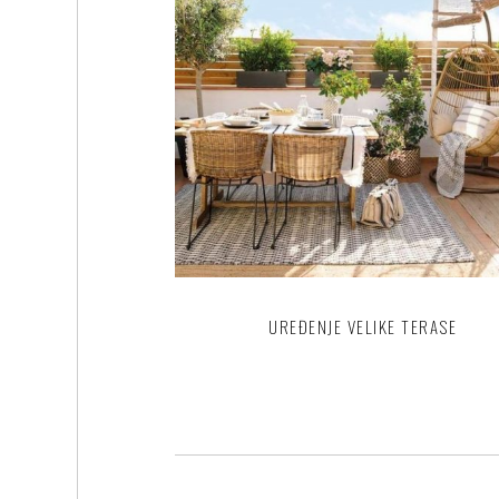
UREĐENJE VELIKE TERASE