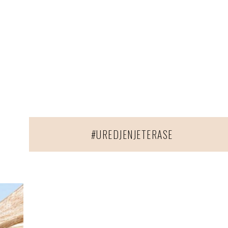
#UREDJENJETERASE